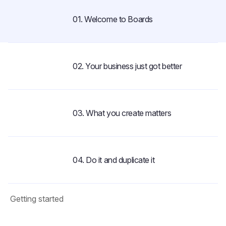
01. Welcome to Boards
1:01
02. Your business just got better
2:08
03. What you create matters
1:44
04. Do it and duplicate it
1:29
Getting started