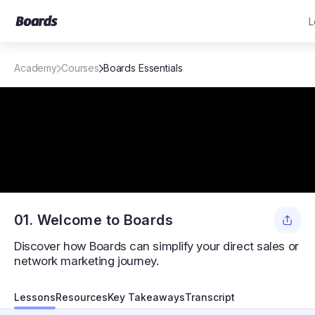
L
Academy
Courses
Boards Essentials
01. Welcome to Boards
Discover how Boards can simplify your direct sales or
network marketing journey.
Get to know Boards
Lessons
Resources
Key Takeaways
Transcript