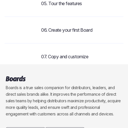
05. Tour the features
3:05
06. Create your first Board
1:48
07. Copy and customize
1:29
08. Master the Keyboard
Boards is a true sales companion for distributors, leaders, and
direct sales brands alike. It improves the performance of direct
2:49
sales teams by helping distributors maximize productivity, acquire
more quality leads, and ensure swift and professional
09. Powerful Pages
engagement with customers across all channels and devices.
2:19